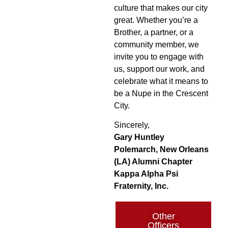
culture that makes our city
great. Whether you’re a
Brother, a partner, or a
community member, we
invite you to engage with
us, support our work, and
celebrate what it means to
be a Nupe in the Crescent
City.
Sincerely,
Gary Huntley
Polemarch, New Orleans
(LA) Alumni Chapter
Kappa Alpha Psi
Fraternity, Inc.
Other
Officers