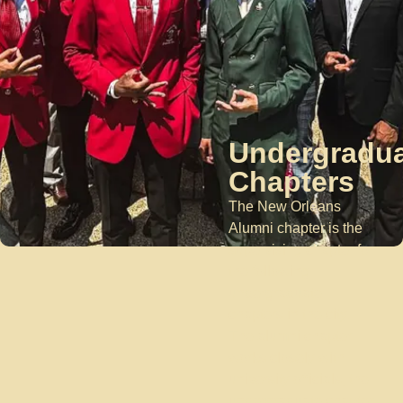
Undergradu
Chapters
The New Orleans
Alumni chapter is the
supervising chapter for
the following
undergraduate
chapters in the city.
The alumni chapter
works closely with
university officials, the
undergraduate chapter