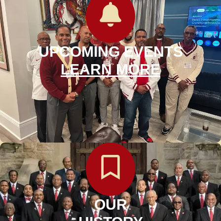
UPCOMING EVENTS
LEARN MORE
OUR