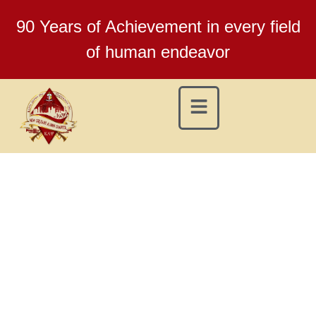
90 Years of Achievement in every field
of human endeavor
NEW ORLEANS (LA)
ALUMNI CHAPTER
KAPPA ALPHA PSI
FRATERNITY, INC.