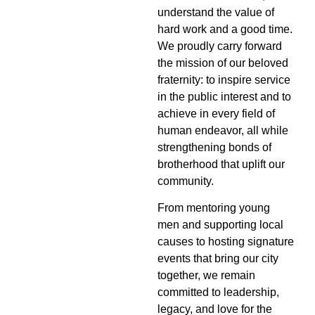
understand the value of
hard work and a good time.
We proudly carry forward
the mission of our beloved
fraternity: to inspire service
in the public interest and to
achieve in every field of
human endeavor, all while
strengthening bonds of
brotherhood that uplift our
community.
From mentoring young
men and supporting local
causes to hosting signature
events that bring our city
together, we remain
committed to leadership,
legacy, and love for the