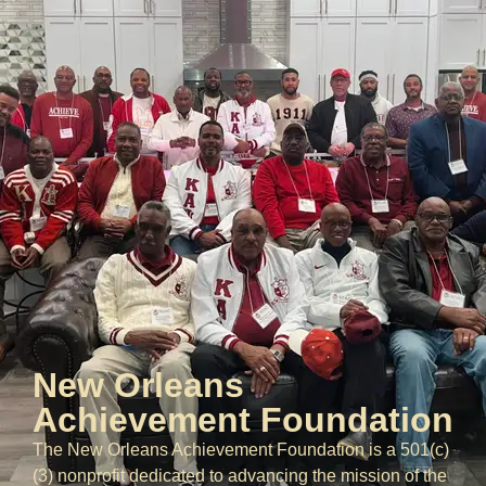
New Orleans
Achievement Foundation
The New Orleans Achievement Foundation is a 501(c)
(3) nonprofit dedicated to advancing the mission of the