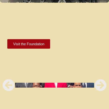
New Orleans Alumni Chapter of Kappa Alpha Psi
Fraternity, Inc. Through your generosity, we provide
scholarships, mentorship, and community programs
that change lives. Every gift helps us build stronger
futures for young men and families across Greater New
Orleans.
Visit the Foundation