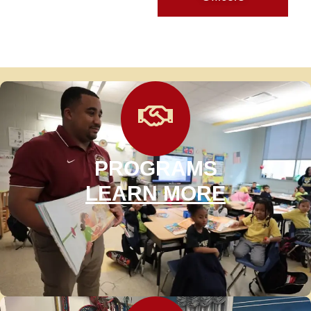
PROGRAMS
LEARN MORE