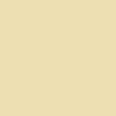
officers and advisors
each of whom is a
financial member of
the chapter. The
contact information for
each chapter advisor is
listed below.
Dillard University (Beta
Gamma) Mack
McGinnis -
mackctwo@hotmail.com
University of New
Orleans (Lambda
Omicron) - Inactive
Tulane University (Pi
Epsilon) - Inactive