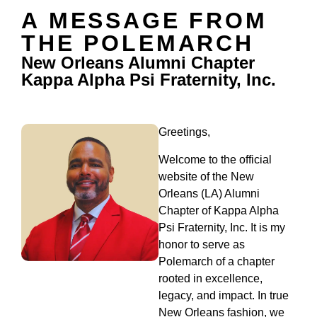
A MESSAGE FROM
THE POLEMARCH
New Orleans Alumni Chapter
Kappa Alpha Psi Fraternity, Inc.
Greetings,
Welcome to the official
website of the New
Orleans (LA) Alumni
Chapter of Kappa Alpha
Psi Fraternity, Inc. It is my
honor to serve as
Polemarch of a chapter
rooted in excellence,
legacy, and impact. In true
New Orleans fashion, we