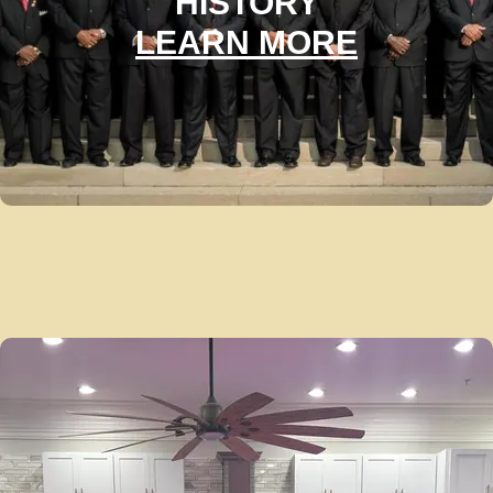
HISTORY
LEARN MORE